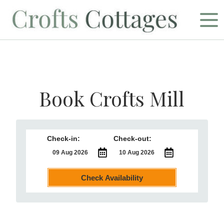
Book Crofts Mill
Check-in:
Check-out:
Check Availability