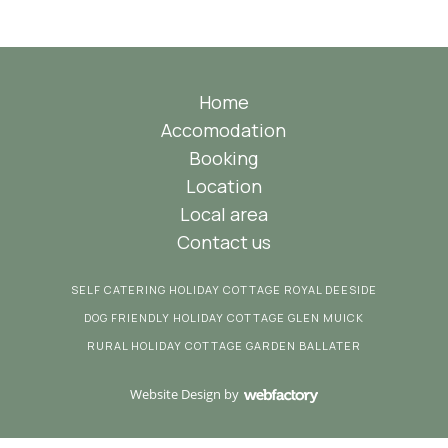
Home
Accomodation
Booking
Location
Local area
Contact us
SELF CATERING HOLIDAY COTTAGE ROYAL DEESIDE
DOG FRIENDLY HOLIDAY COTTAGE GLEN MUICK
RURAL HOLIDAY COTTAGE GARDEN BALLATER
Website Design
by
Webfactory