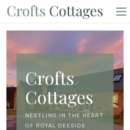
Crofts
Cottages
NESTLING IN THE HEART
OF ROYAL DEESIDE