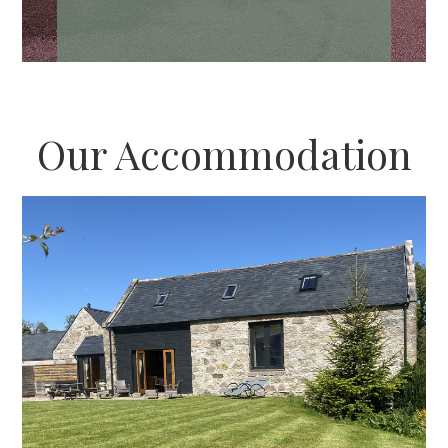
Our Accommodation