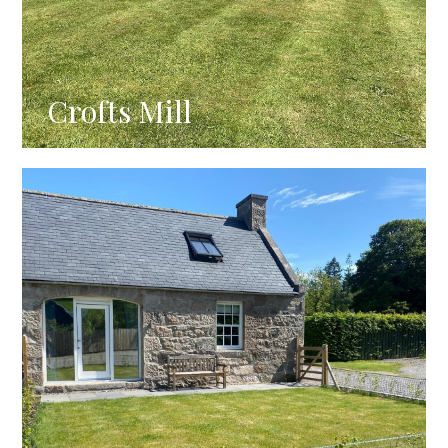
Crofts Mill