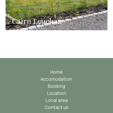
Cairn Leuchan
Home
Accomodation
Booking
Location
Local area
Contact us